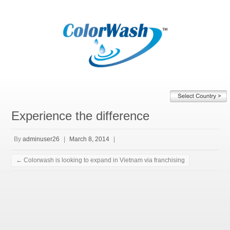
Experience the difference
By
adminuser26
|
March 8, 2014
|
←
Colorwash is looking to expand in Vietnam via franchising